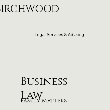
BIRCHWOOD
Legal Services & Advising
Business
Law
Family Matters