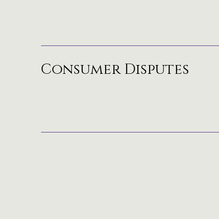
Consumer Disputes