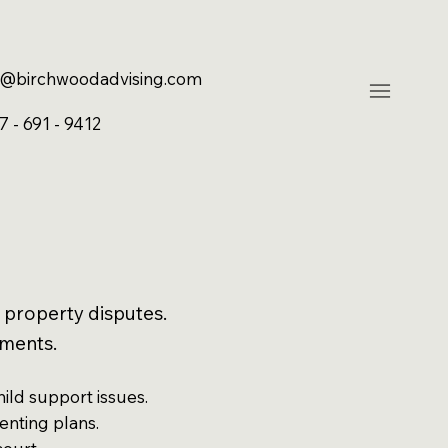
@birchwoodadvising.com
7 - 691 - 9412
 property disputes.
uments.
hild support issues.
enting plans.