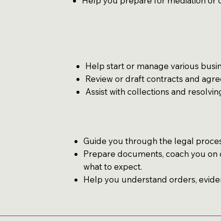
Help you prepare for mediation or 
Help start or manage various busine
Review or draft contracts and agr
Assist with collections and resolvi
Guide you through the legal proces
Prepare documents, coach you on c
what to expect.
Help you understand orders, evide