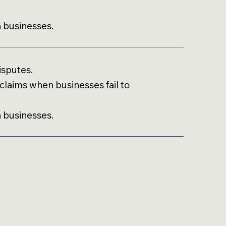
h businesses.
isputes.
laims when businesses fail to
h businesses.