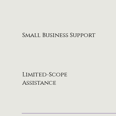
Small Business Support
Limited-Scope
Assistance