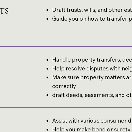
ts
Draft trusts, wills, and other 
Guide you on how to transfer pr
Handle property transfers, deed
Help resolve disputes with nei
Make sure property matters are
correctly.
draft deeds, easements, and o
Assist with various consumer d
Help you make bond or surety c