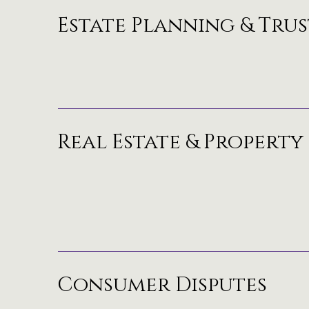
Estate Planning & Trus
Real Estate & Property
Consumer Disputes