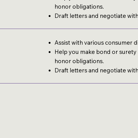
honor obligations.
Draft letters and negotiate wit
Assist with various consumer d
Help you make bond or surety c
honor obligations.
Draft letters and negotiate wit