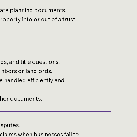
estate planning documents.
operty into or out of a trust.
s, and title questions.
ghbors or landlords.
 handled efficiently and
ther documents.
isputes.
laims when businesses fail to