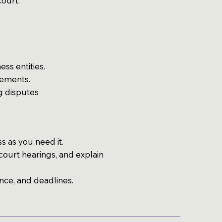
court.
ss entities.
eements.
ng disputes
s as you need it.
ourt hearings, and explain
nce, and deadlines.