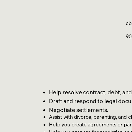
cb
90
Help resolve contract, debt, and
Draft and respond to legal doc
Negotiate settlements.
Assist with divorce, parenting, and c
Help you create agreements or par